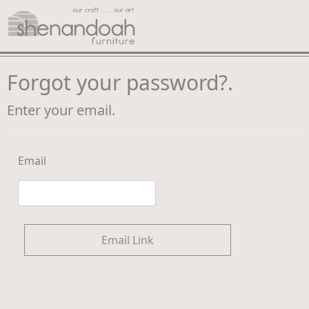
Forgot your password?.
Enter your email.
Email