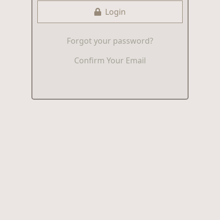
Login
Forgot your password?
Confirm Your Email