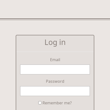
Log in
Email
Password
Remember me?